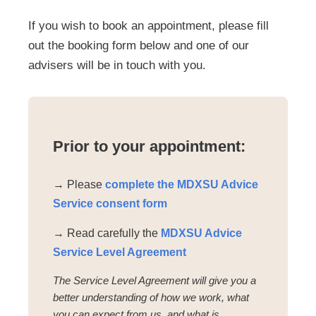
If you wish to book an appointment, please fill
out the booking form below and one of our
advisers will be in touch with you.
Prior to your appointment:
→ Please
complete the MDXSU Advice
Service consent form
→ Read carefully the
MDXSU Advice
Service Level Agreement
The Service Level Agreement will give you a
better understanding of how we work, what
you can expect from us, and what is