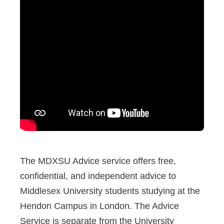
The MDXSU Advice service offers free,
confidential, and independent advice to
Middlesex University students studying at the
Hendon Campus in London. The Advice
Service is separate from the University