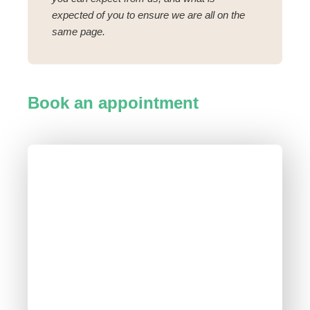
expected of you to ensure we are all on the
same page.
Book an appointment