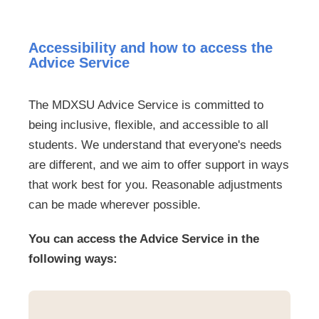
Accessibility and how to access the
Advice Service
The MDXSU Advice Service is committed to
being inclusive, flexible, and accessible to all
students. We understand that everyone's needs
are different, and we aim to offer support in ways
that work best for you. Reasonable adjustments
can be made wherever possible.
You can access the Advice Service in the
following ways: