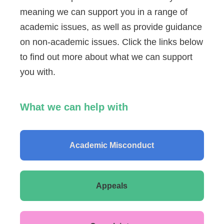
meaning we can support you in a range of
academic issues, as well as provide guidance
on non-academic issues. Click the links below
to find out more about what we can support
you with.
What we can help with
Academic Misconduct
Appeals