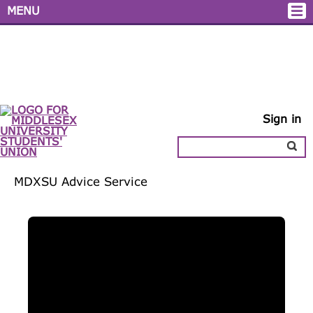
MENU
Sign in
MDXSU
Advice
Service