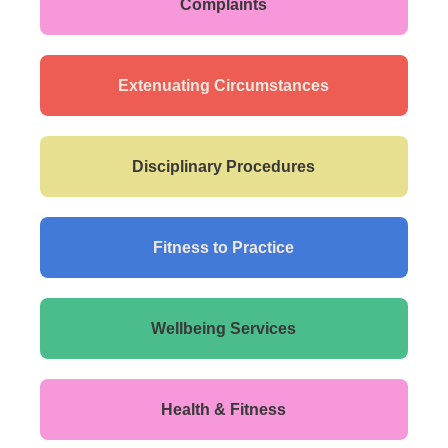
Complaints
Extenuating Circumstances
Disciplinary Procedures
Fitness to Practice
Wellbeing Services
Health & Fitness