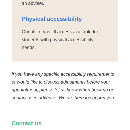
an adviser.
Physical accessibility
Our office has lift access available for
students with physical accessibility
needs.
If you have any specific accessibility requirements
or would like to discuss adjustments before your
appointment, please let us know when booking or
contact us in advance. We are here to support you.
Contact us