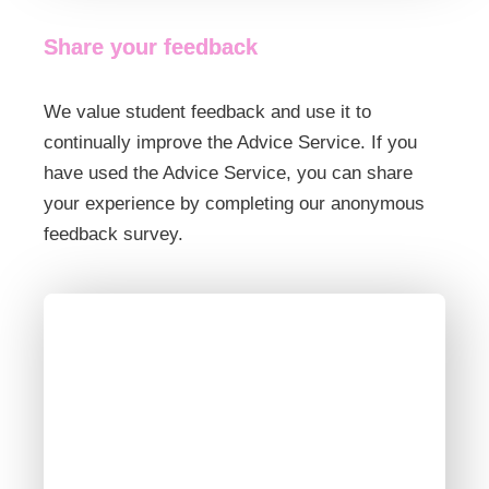
Share your feedback
We value student feedback and use it to
continually improve the Advice Service. If you
have used the Advice Service, you can share
your experience by completing our anonymous
feedback survey.