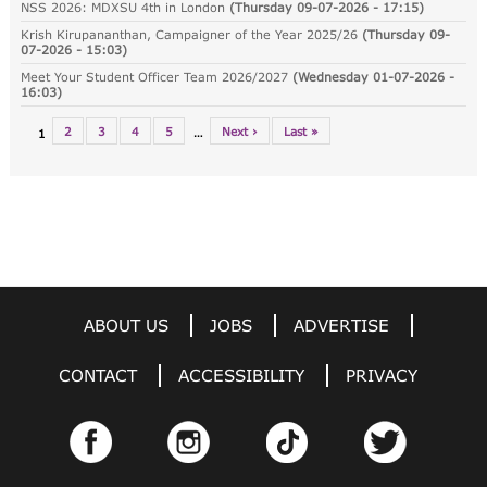
NSS 2026: MDXSU 4th in London
(
Thursday 09-07-2026 - 17:15
)
Krish Kirupananthan, Campaigner of the Year 2025/26
(
Thursday 09-
07-2026 - 15:03
)
Meet Your Student Officer Team 2026/2027
(
Wednesday 01-07-2026 -
16:03
)
2
3
4
5
Next ›
Last »
…
1
ABOUT US
JOBS
ADVERTISE
CONTACT
ACCESSIBILITY
PRIVACY