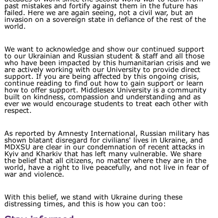
past mistakes and fortify against them in the future has
failed. Here we are again seeing, not a civil war, but an
invasion on a sovereign state in defiance of the rest of the
world.
We want to acknowledge and show our continued support
to our Ukrainian and Russian student & staff and all those
who have been impacted by this humanitarian crisis and we
are actively working with our University to provide direct
support. If you are being affected by this ongoing crisis,
continue reading to find out how to gain support or learn
how to offer support. Middlesex University is a community
built on kindness, compassion and understanding and as
ever we would encourage students to treat each other with
respect.
As reported by Amnesty International, Russian military has
shown blatant disregard for civilians' lives in Ukraine, and
MDXSU are clear in our condemnation of recent attacks in
Kyiv and Kharkiv that has left many vulnerable. We share
the belief that all citizens, no matter where they are in the
world, have a right to live peacefully, and not live in fear of
war and violence.
With this belief, we stand with Ukraine during these
distressing times, and this is how you can too: