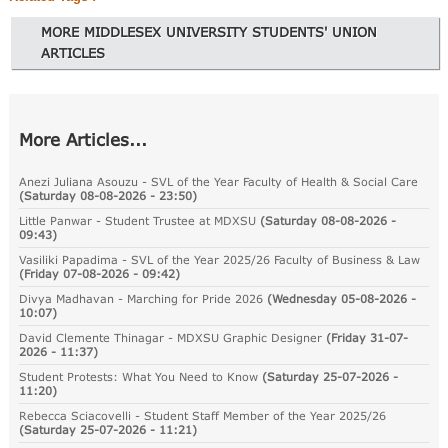
MORE MIDDLESEX UNIVERSITY STUDENTS' UNION
ARTICLES
More Articles...
Anezi Juliana Asouzu - SVL of the Year Faculty of Health & Social Care
(
Saturday 08-08-2026 - 23:50
)
Little Panwar - Student Trustee at MDXSU
(
Saturday 08-08-2026 -
09:43
)
Vasiliki Papadima - SVL of the Year 2025/26 Faculty of Business & Law
(
Friday 07-08-2026 - 09:42
)
Divya Madhavan - Marching for Pride 2026
(
Wednesday 05-08-2026 -
10:07
)
David Clemente Thinagar - MDXSU Graphic Designer
(
Friday 31-07-
2026 - 11:37
)
Student Protests: What You Need to Know
(
Saturday 25-07-2026 -
11:20
)
Rebecca Sciacovelli - Student Staff Member of the Year 2025/26
(
Saturday 25-07-2026 - 11:21
)