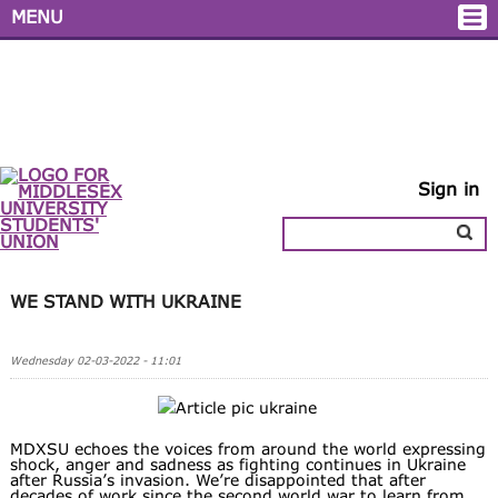
MENU
Sign in
WE STAND WITH UKRAINE
Wednesday 02-03-2022 - 11:01
MDXSU echoes the voices from around the world expressing
shock, anger and sadness as fighting continues in Ukraine
after Russia’s invasion. We’re disappointed that after
decades of work since the second world war to learn from