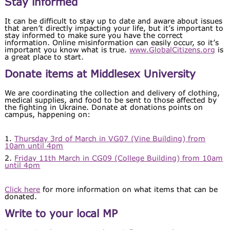
Stay informed
It can be difficult to stay up to date and aware about issues
that aren’t directly impacting your life, but it’s important to
stay informed to make sure you have the correct
information. Online misinformation can easily occur, so it’s
important you know what is true.
www.GlobalCitizens.org
is
a great place to start.
Donate items at Middlesex University
We are coordinating the collection and delivery of clothing,
medical supplies, and food to be sent to those affected by
the fighting in Ukraine. Donate at donations points on
campus, happening on:
1.
Thursday 3rd of March in VG07 (Vine Building) from
10am until 4pm
2.
Friday 11th March in CG09 (College Building) from 10am
until 4pm
Click here
for more information on what items that can be
donated.
Write to your local MP