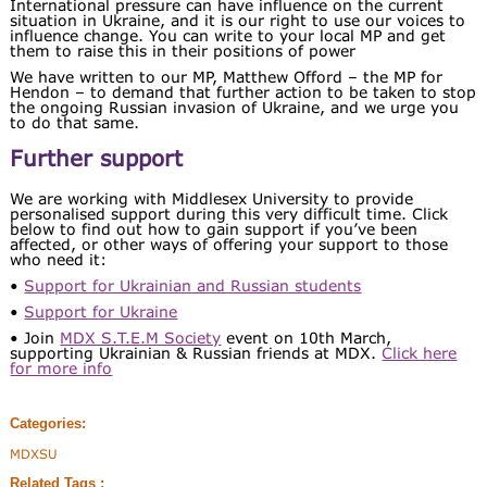
International pressure can have influence on the current
situation in Ukraine, and it is our right to use our voices to
influence change. You can write to your local MP and get
them to raise this in their positions of power
We have written to our MP, Matthew Offord – the MP for
Hendon – to demand that further action to be taken to stop
the ongoing Russian invasion of Ukraine, and we urge you
to do that same.
Further support
We are working with Middlesex University to provide
personalised support during this very difficult time. Click
below to find out how to gain support if you’ve been
affected, or other ways of offering your support to those
who need it:
•
Support for Ukrainian and Russian students
•
Support for Ukraine
• Join
MDX S.T.E.M Society
event on 10th March,
supporting Ukrainian & Russian friends at MDX.
Click here
for more info
Categories:
MDXSU
Related Tags :