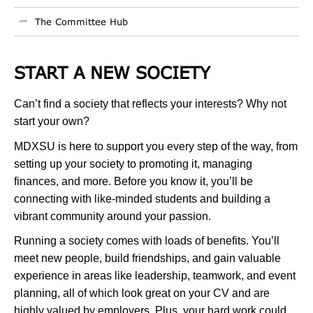
The Committee Hub
START A NEW SOCIETY
Can’t find a society that reflects your interests? Why not
start your own?
MDXSU is here to support you every step of the way, from
setting up your society to promoting it, managing
finances, and more. Before you know it, you’ll be
connecting with like-minded students and building a
vibrant community around your passion.
Running a society comes with loads of benefits. You’ll
meet new people, build friendships, and gain valuable
experience in areas like leadership, teamwork, and event
planning, all of which look great on your CV and are
highly valued by employers. Plus, your hard work could