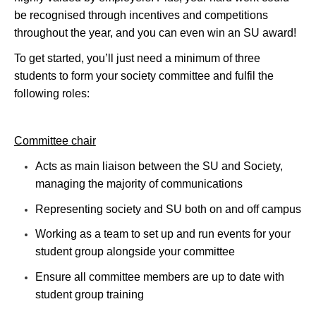
be recognised through incentives and competitions
throughout the year, and you can even win an SU award!
To get started, you’ll just need a minimum of three
students to form your society committee and fulfil the
following roles:
Committee chair
Acts as main liaison between the SU and Society,
managing the majority of communications
Representing society and SU both on and off campus
Working as a team to set up and run events for your
student group alongside your committee
Ensure all committee members are up to date with
student group training