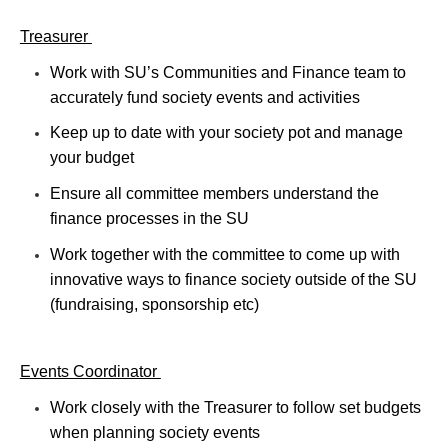
Treasurer
Work with SU’s Communities and Finance team to
accurately fund society events and activities
Keep up to date with your society pot and manage
your budget
Ensure all committee members understand the
finance processes in the SU
Work together with the committee to come up with
innovative ways to finance society outside of the SU
(fundraising, sponsorship etc)
Events Coordinator
Work closely with the Treasurer to follow set budgets
when planning society events