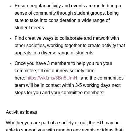
Ensure regular activity and events are run to bring a
sense of community through student groups, being
sure to take into consideration a wide range of
student needs
Find creative ways to collaborate and network with
other societies, working together to create activity that
appeals to a diverse range of students
Once you have 3 members to help you run your
committee, fill out our new society form
here:
https://wkf.ms/3Bn8UmH
, and the communities'
team will be in contact within 3-5 working days next
steps for you and your committee members!
Activities Ideas
Whether you are part of a society or not, the SU may be
able to support you with running any events or ideas that