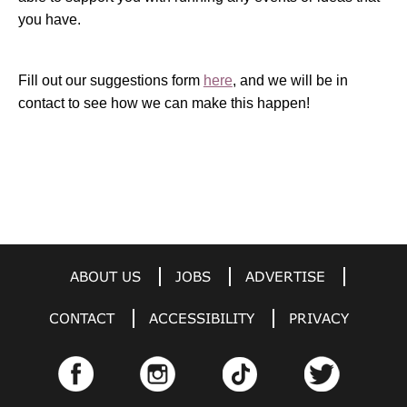
you have.
Fill out our suggestions form
here
, and we will be in
contact to see how we can make this happen!
ABOUT US
JOBS
ADVERTISE
CONTACT
ACCESSIBILITY
PRIVACY