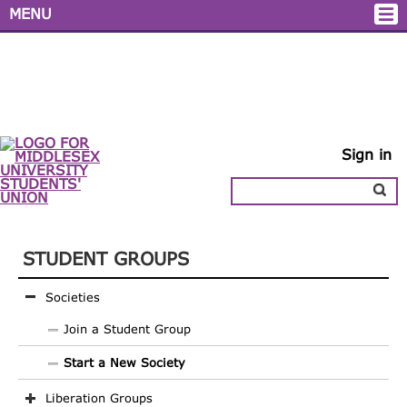
MENU
Sign in
STUDENT GROUPS
Societies
Join a Student Group
Start a New Society
Liberation Groups