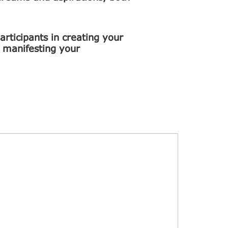
rticipants in creating your
n manifesting your