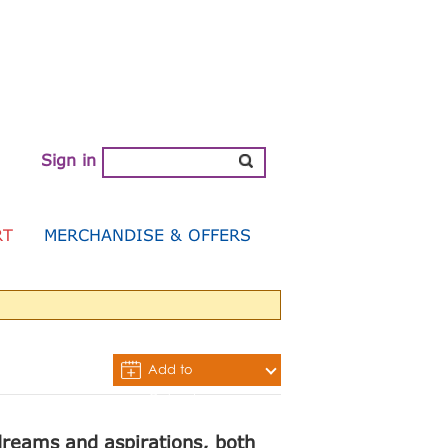
Sign in
RT
MERCHANDISE & OFFERS
Add to
Calendar
 dreams and aspirations, both