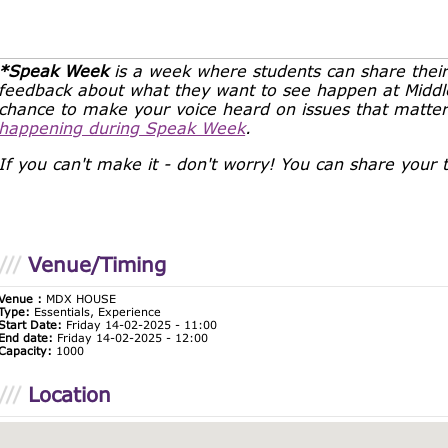
*Speak Week
is a week where students can share their
feedback about what they want to see happen at Middles
chance to make your voice heard on issues that matte
happening during Speak Week
.
If you can't make it - don't worry! You can share your
Venue/Timing
Venue :
MDX HOUSE
Type:
Essentials, Experience
Start Date:
Friday 14-02-2025 - 11:00
End date:
Friday 14-02-2025 - 12:00
Capacity:
1000
Location