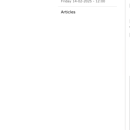
Friday 14-02-2025 - 12:00
Articles