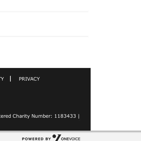
TY
PRIVACY
stered Charity Number: 1183433 |