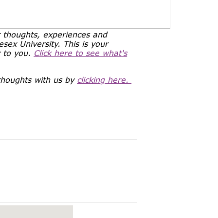
 thoughts, experiences and
ex University. This is your
r to you.
Click here to see what's
 thoughts with us by
clicking here.