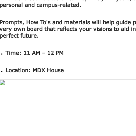
personal and campus-related.
Prompts, How To's and materials will help guide pa
very own board that reflects your visions to aid i
perfect future.
Time:
11 AM – 12 PM
Location:
MDX House