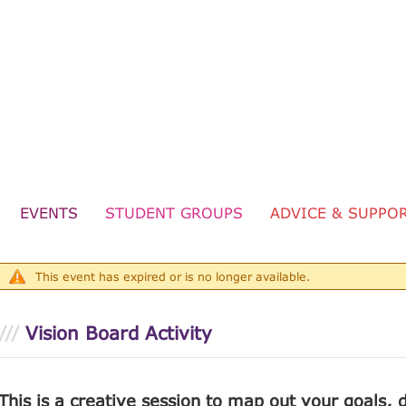
wards
ort
TOTUM
EVENTS
STUDENT GROUPS
ADVICE & SUPPO
ng
This event has expired or is no longer available.
Vision Board Activity
This is a creative session to map out your goals,