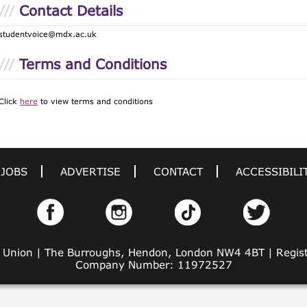
Contact Details
studentvoice@mdx.ac.uk
Terms and Conditions
Click
here
to view terms and conditions
JOBS
ADVERTISE
CONTACT
ACCESSIBILI
' Union | The Burroughs, Hendon, London NW4 4BT | Regi
Company Number: 11972527