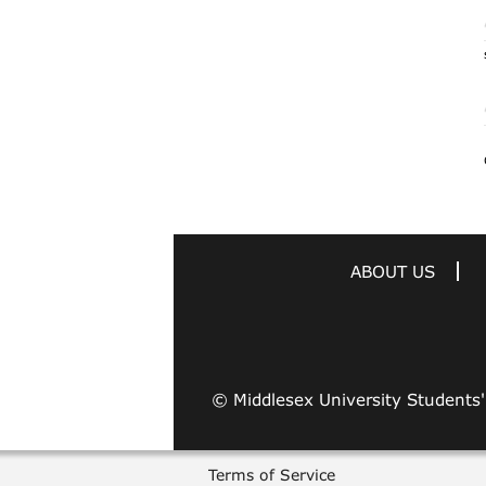
ABOUT US
© Middlesex University Students
Terms of Service