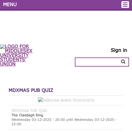
MENU
Sign in
MDXMAS PUB QUIZ
MDXmas Pub Quiz
The Claddagh Ring
Wednesday 03-12-2025 - 20:00 until Wednesday 03-12-2025 -
22:00