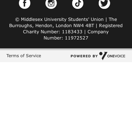
© Middlesex University Students' Union | The
Burroughs, Hendon, London NW4 4BT | Registered
Charity Number: 1183433 | Company
Number: 11972527
Terms of Service