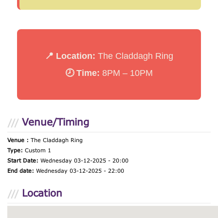
📍 Location:
The Claddagh Ring
🕗 Time:
8PM – 10PM
Venue/Timing
Venue :
The Claddagh Ring
Type:
Custom 1
Start Date:
Wednesday 03-12-2025 - 20:00
End date:
Wednesday 03-12-2025 - 22:00
Location