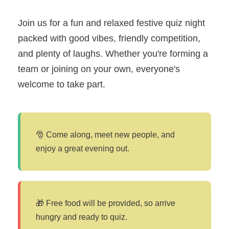
Join us for a fun and relaxed festive quiz night
packed with good vibes, friendly competition,
and plenty of laughs. Whether you're forming a
team or joining on your own, everyone's
welcome to take part.
🎅 Come along, meet new people, and
enjoy a great evening out.
🎁 Free food will be provided, so arrive
hungry and ready to quiz.