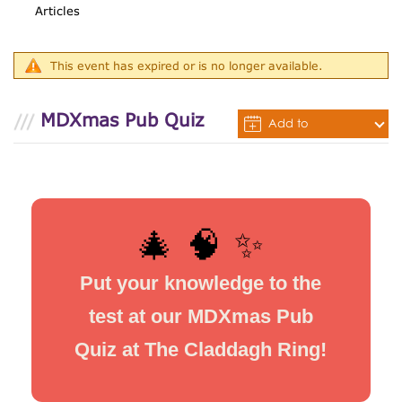
Articles
This event has expired or is no longer available.
MDXmas Pub Quiz
Add to
Calendar
🎄 🧠 ✨
Put your knowledge to the
test at our MDXmas Pub
Quiz at The Claddagh Ring!