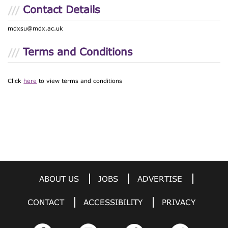
Contact Details
mdxsu@mdx.ac.uk
Terms and Conditions
Click
here
to view terms and conditions
ABOUT US
JOBS
ADVERTISE
CONTACT
ACCESSIBILITY
PRIVACY