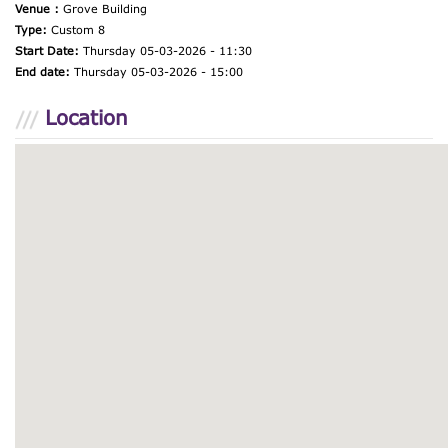
Venue :
Grove Building
Type:
Custom 8
Start Date:
Thursday 05-03-2026 - 11:30
End date:
Thursday 05-03-2026 - 15:00
Location