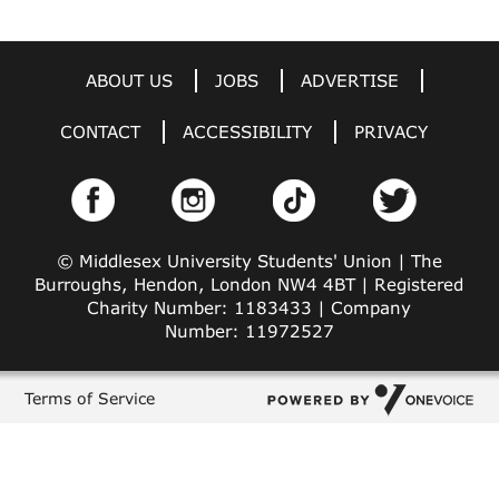
ABOUT US
JOBS
ADVERTISE
CONTACT
ACCESSIBILITY
PRIVACY
© Middlesex University Students' Union | The
Burroughs, Hendon, London NW4 4BT | Registered
Charity Number: 1183433 | Company
Number: 11972527
Terms of Service