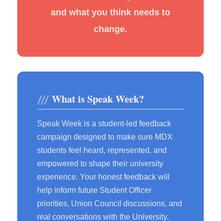
and what you think needs to
change.
What is Speak Week?
Speak Week is a student-led feedback
campaign designed to make sure MDX
students feel heard, represented, and
empowered to shape their university
experience. Your honest feedback will
help inform future Student Officer
priorities, Union Council discussions, and
real conversations with the University.