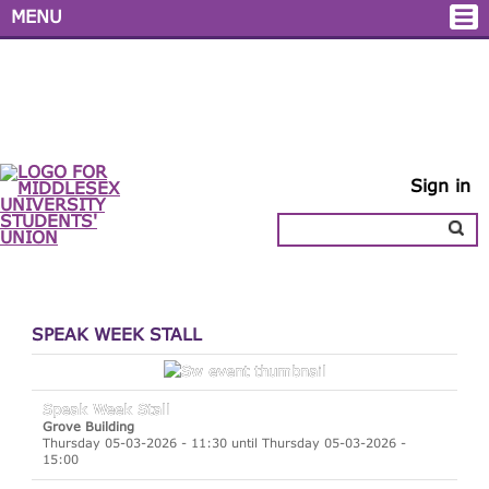
MENU
Sign in
SPEAK WEEK STALL
Speak Week Stall
Grove Building
Thursday 05-03-2026 - 11:30 until Thursday 05-03-2026 -
15:00