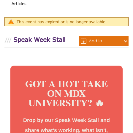
Articles
This event has expired or is no longer available.
Speak Week Stall
Add to
Calendar
GOT A HOT TAKE
ON MDX
UNIVERSITY? 🔥
Drop by our Speak Week Stall and
share what's working, what isn't,