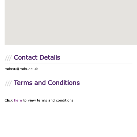
Contact Details
mdxsu@mdx.ac.uk
Terms and Conditions
Click
here
to view terms and conditions