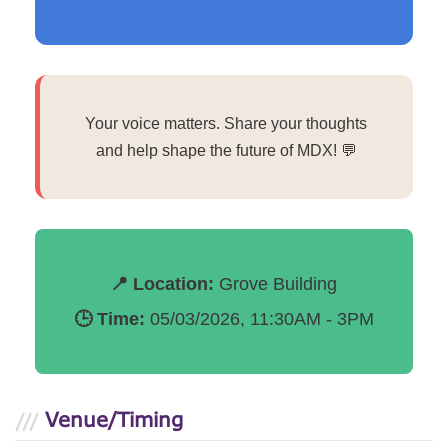
Your voice matters. Share your thoughts
and help shape the future of MDX! 💬
📍 Location:
Grove Building
🕒 Time:
05/03/2026, 11:30AM - 3PM
Venue/Timing